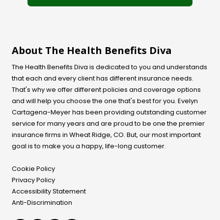
About The Health Benefits Diva
The Health Benefits Diva is dedicated to you and understands
that each and every client has different insurance needs.
That's why we offer different policies and coverage options
and will help you choose the one that's best for you. Evelyn
Cartagena-Meyer
has been providing outstanding customer
service for many years and are proud to be one the premier
insurance firms in Wheat Ridge, CO. But, our most important
goal is to make you a happy, life-long customer.
Cookie Policy
Privacy Policy
Accessibility Statement
Anti-Discrimination