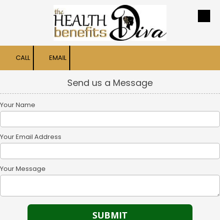
Skip to content
CALL
EMAIL
Send us a Message
Your Name
Your Email Address
Your Message