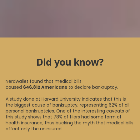
Did you know?
Nerdwallet found that medical bills
caused
646,812 Americans
to declare bankruptcy.
A study done at Harvard University indicates that this is
the biggest cause of bankruptcy, representing 62% of all
personal bankruptcies. One of the interesting caveats of
this study shows that 78% of filers had some form of
health insurance, thus bucking the myth that medical bills
affect only the uninsured.