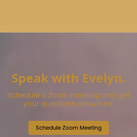
Speak with Evelyn.
Schedule a Zoom meeting and get
your questions answered.
Schedule Zoom Meeting