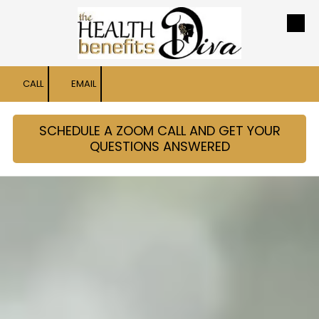
Skip to content
CALL
EMAIL
SCHEDULE A ZOOM CALL AND GET YOUR
QUESTIONS ANSWERED