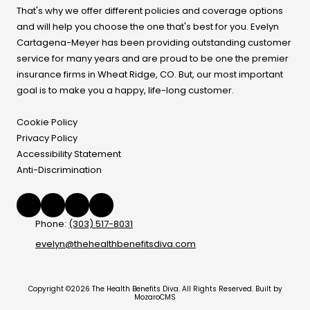
That's why we offer different policies and coverage options
and will help you choose the one that's best for you. Evelyn
Cartagena-Meyer
has been providing outstanding customer
service for many years and are proud to be one the premier
insurance firms in Wheat Ridge, CO. But, our most important
goal is to make you a happy, life-long customer.
Cookie Policy
Privacy Policy
Accessibility Statement
Anti-Discrimination
Phone:
(303) 517-8031
evelyn@thehealthbenefitsdiva.com
Copyright ©2026 The Health Benefits Diva. All Rights Reserved.
Built by
MozaroCMS