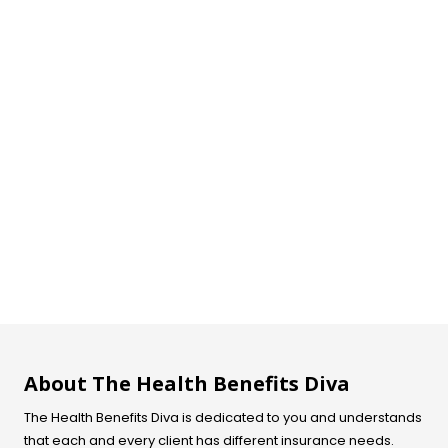
About The Health Benefits Diva
The Health Benefits Diva is dedicated to you and understands
that each and every client has different insurance needs.