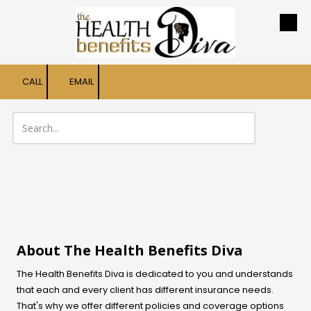
Skip to content
CALL
EMAIL
About The Health Benefits Diva
The Health Benefits Diva is dedicated to you and understands
that each and every client has different insurance needs.
That's why we offer different policies and coverage options