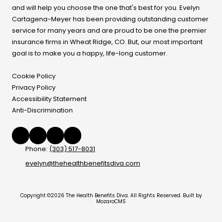
and will help you choose the one that's best for you. Evelyn
Cartagena-Meyer
has been providing outstanding customer
service for many years and are proud to be one the premier
insurance firms in Wheat Ridge, CO. But, our most important
goal is to make you a happy, life-long customer.
Cookie Policy
Privacy Policy
Accessibility Statement
Anti-Discrimination
Phone:
(303) 517-8031
evelyn@thehealthbenefitsdiva.com
Copyright ©2026 The Health Benefits Diva. All Rights Reserved.
Built by
MozaroCMS