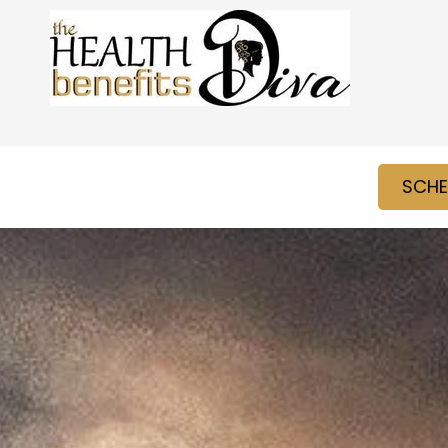
Skip to content
SCHE