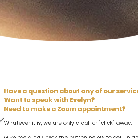
Have a question about any of our servic
Want to speak with Evelyn?
Need to make a Zoom appointment?
Whatever it is, we are only a call or "click" away.
Give me a call, click the button below to set up 