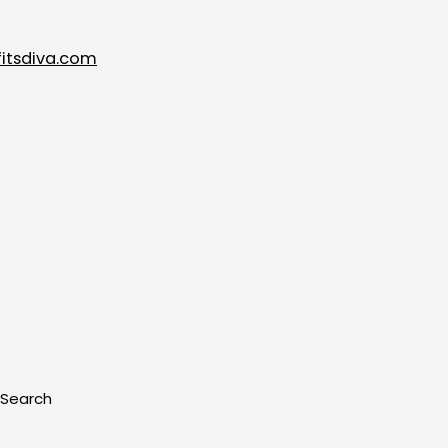
itsdiva.com
Search