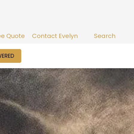
ee Quote
Contact Evelyn
Search
WERED