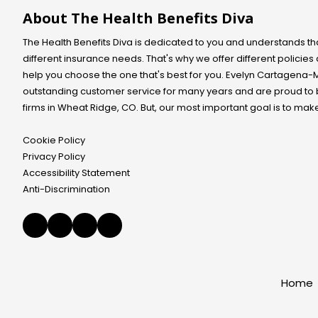
y
n
i
i
?
h
p
About The Health Benefits Diva
t
l
d
p
r
a
s
u
r
e
c
a
The Health Benefits Diva is dedicated to you and understands th
a
o
g
t
b
l
different insurance needs. That's why we offer different policie
b
n
e
o
o
l
help you choose the one that's best for you. Evelyn
a
Cartagena-
d
u
r
e
n
?
t
outstanding customer service for many years and are proud to
F
m
t
P
y
a
s
firms in Wheat Ridge, CO. But, our most important goal is to mak
?
l
o
m
f
e
u
i
o
a
r
Cookie Policy
l
r
s
s
y
y
Privacy Policy
e
e
?
o
Accessibility Statement
i
l
u
n
f
Anti-Discrimination
o
d
a
r
i
n
y
c
d
o
a
y
u
t
o
r
e
u
f
b
r
a
y
Home
s
m
p
i
i
h
t
l