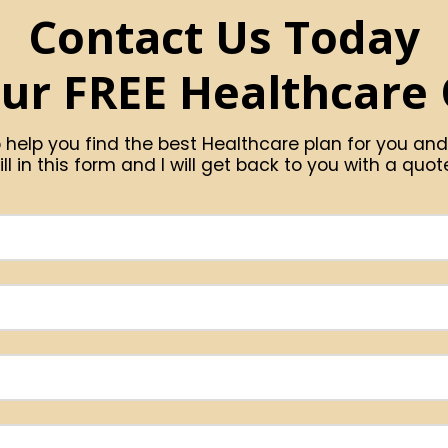
Contact Us Today
our FREE Healthcare
 help you find the best Healthcare plan for you and
ill in this form and I will get back to you with a quot