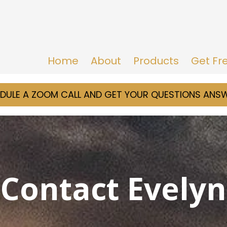
Home
About
Products
Get Fr
DULE A ZOOM CALL AND GET YOUR QUESTIONS ANS
Contact Evelyn