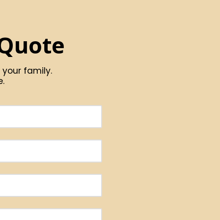
 Quote
 your family.
e.