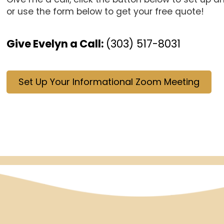
or use the form below to get your free quote!
Give Evelyn a Call:
(303) 517-8031
Set Up Your Informational Zoom Meeting