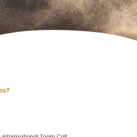
es?
an informational Zoom Call