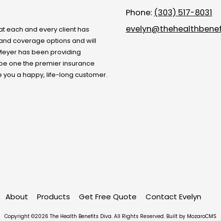
Phone:
(303) 517-8031
evelyn@thehealthbenef
at each and every client has
s and coverage options and will
Meyer
has been providing
 be one the premier insurance
e you a happy, life-long customer.
About
Products
Get Free Quote
Contact Evelyn
Copyright ©2026 The Health Benefits Diva. All Rights Reserved.
Built by MozaroCMS